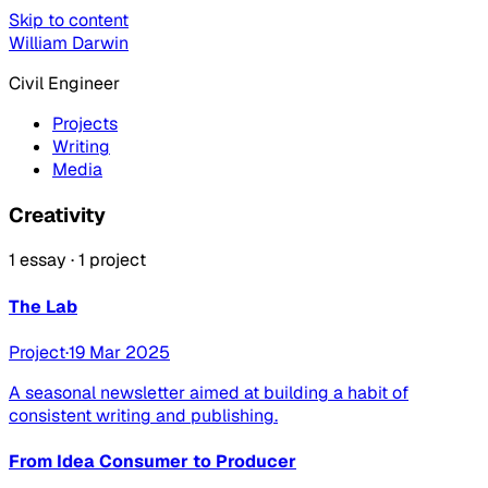
Skip to content
William Darwin
Civil Engineer
Projects
Writing
Media
Creativity
1 essay · 1 project
The Lab
Project
·
19 Mar 2025
A seasonal newsletter aimed at building a habit of
consistent writing and publishing.
From Idea Consumer to Producer