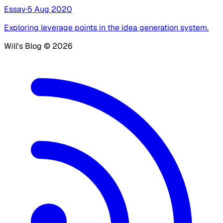
Essay
·
5 Aug 2020
Exploring leverage points in the idea generation system.
Will's Blog ©
2026