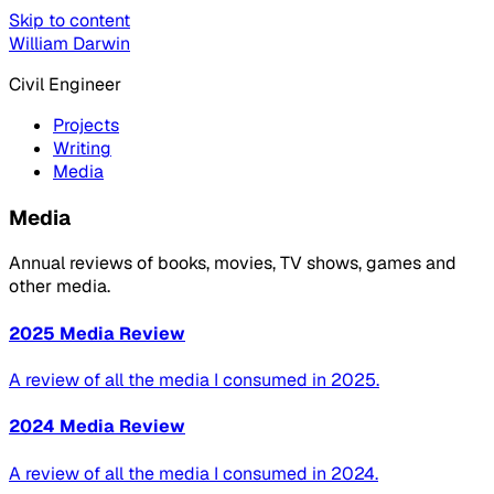
Skip to content
William Darwin
Civil Engineer
Projects
Writing
Media
Media
Annual reviews of books, movies, TV shows, games and
other media.
2025 Media Review
A review of all the media I consumed in 2025.
2024 Media Review
A review of all the media I consumed in 2024.