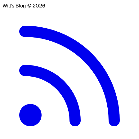
Will's Blog ©
2026